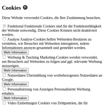
Cookies 🍪
Diese Website verwendet Cookies, die Ihre Zustimmung brauchen.
Funktional
Funktionale Cookies sind für die Funktionsfähigkeit
der Website notwendig. Diese Cookies Können nicht deaktiviert
werden.
Analyse
Analyse-Cookies helfen Webseiten-Besitzern zu
verstehen, wie Besucher mit Webseiten interagieren, indem
Informationen anonym gesammelt und gemeldet werden.
Mehr Information
Werbung & Tracking
Marketing-Cookies werden verwendet,
um Besuchern auf Webseiten zu folgen und ggf. relevante Werbung
anzuzeigen.
Mehr Information
Nutzerdaten
Übermittlung von werbebezogenen Nutzerdaten an
Google.
Mehr Information
Personalisierung von Anzeigen
Personalisierte Werbung
erhalten.
Mehr Information
Video Einbettungen
Cookies von Drittparteien, die für