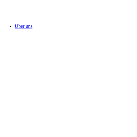
Über uns