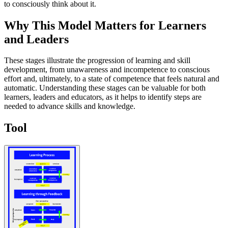
to consciously think about it.
Why This Model Matters for Learners
and Leaders
These stages illustrate the progression of learning and skill
development, from unawareness and incompetence to conscious
effort and, ultimately, to a state of competence that feels natural and
automatic. Understanding these stages can be valuable for both
learners, leaders and educators, as it helps to identify steps are
needed to advance skills and knowledge.
Tool