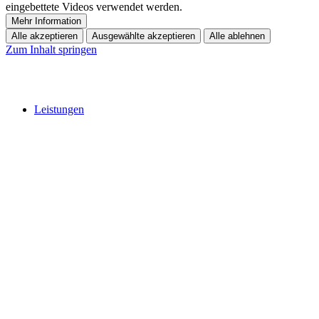
eingebettete Videos verwendet werden.
Mehr Information
Alle akzeptieren
Ausgewählte akzeptieren
Alle ablehnen
Zum Inhalt springen
Leistungen