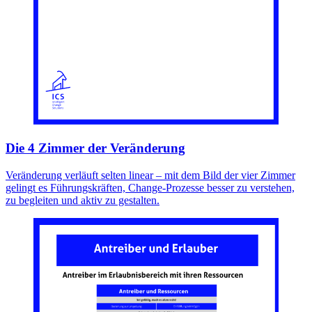
Die 4 Zimmer der Veränderung
Veränderung verläuft selten linear – mit dem Bild der vier Zimmer
gelingt es Führungskräften, Change-Prozesse besser zu verstehen,
zu begleiten und aktiv zu gestalten.