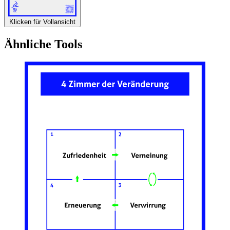
Klicken für Vollansicht
Ähnliche Tools