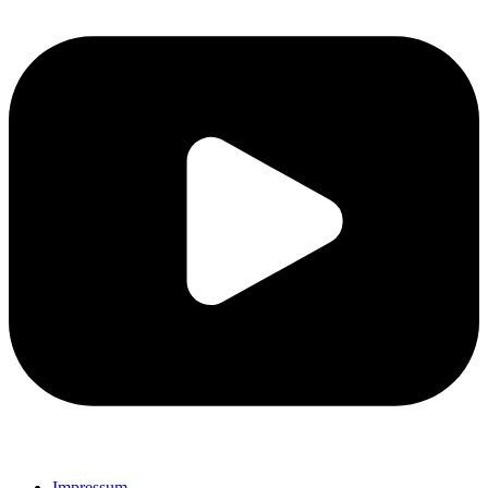
Impressum