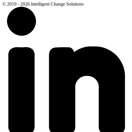
© 2019 - 2026 Intelligent Change Solutions