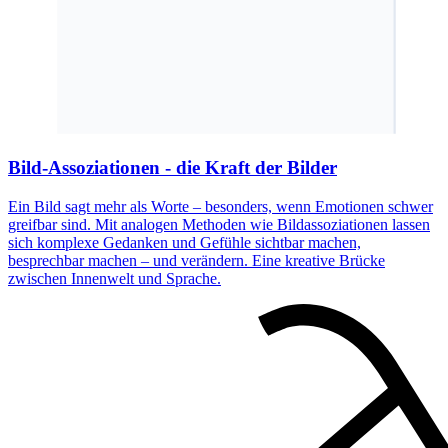
Bild-Assoziationen - die Kraft der Bilder
Ein Bild sagt mehr als Worte – besonders, wenn Emotionen schwer
greifbar sind. Mit analogen Methoden wie Bildassoziationen lassen
sich komplexe Gedanken und Gefühle sichtbar machen,
besprechbar machen – und verändern. Eine kreative Brücke
zwischen Innenwelt und Sprache.