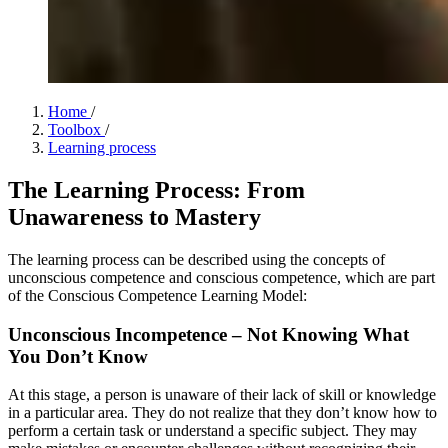
Home
/
Toolbox
/
Learning process
The Learning Process: From
Unawareness to Mastery
The learning process can be described using the concepts of
unconscious competence and conscious competence, which are part
of the Conscious Competence Learning Model:
Unconscious Incompetence – Not Knowing What
You Don’t Know
At this stage, a person is unaware of their lack of skill or knowledge
in a particular area. They do not realize that they don’t know how to
perform a certain task or understand a specific subject. They may