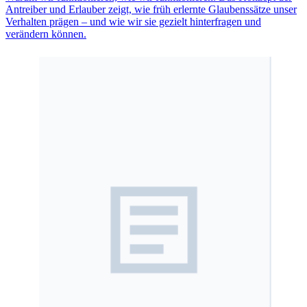
Antreiber und Erlauber zeigt, wie früh erlernte Glaubenssätze unser
Verhalten prägen – und wie wir sie gezielt hinterfragen und
verändern können.