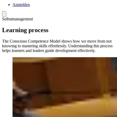
Anmelden
Menü
Selbstmanagement
Learning process
The Conscious Competence Model shows how we move from not
knowing to mastering skills effortlessly. Understanding this process
helps learners and leaders guide development effectively.