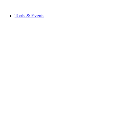
Tools & Events