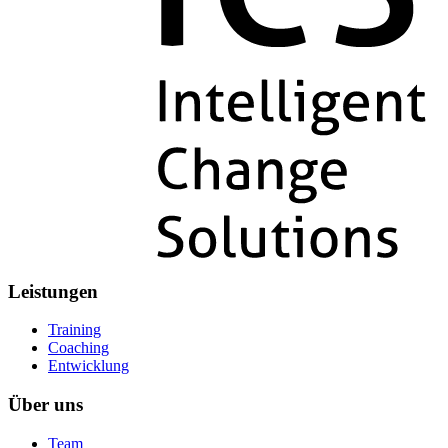
Leistungen
Training
Coaching
Entwicklung
Über uns
Team