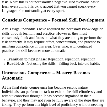
task. Note: this is not necessarily a negative. Not everyone has to
learn everything. It is ok to accept that you cannot speak every
language or be outstanding at every sport.
Conscious Competence
– Focused Skill Development
Atthis stage, individuals have acquired the necessary knowledge or
skills through learning and practice. However, they must
consciously think and focus on what they are doing to perform the
task correctly. It may require effort, concentration, and practice to
maintain competence in this area. Over time, with continued
practice, the skill becomes more automatic.
→ Transition to next phase:
Repetition, repetition, repetition!
→ Roadblock:
Not using the skills – falling back into old habits.
Unconscious Competence – Mastery Becomes
Automatic
At the final stage, competence has become second nature.
Individuals can perform the task or exhibit the skill effortlessly and
without conscious thought. It has become ingrained in their
behavior, and they may not even be fully aware of the steps they are
taking. They perform at a high level of proficiency without needing