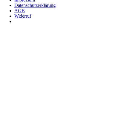
Datenschutzerklärung
AGB
Widerruf