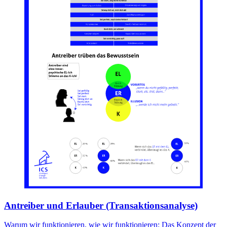
Antreiber und Erlauber (Transaktionsanalyse)
Warum wir funktionieren, wie wir funktionieren: Das Konzept der