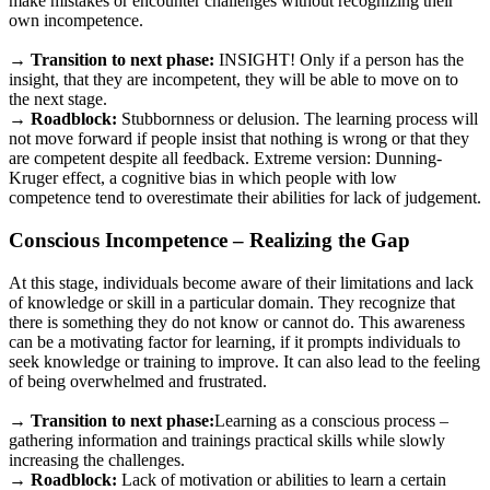
make mistakes or encounter challenges without recognizing their
own incompetence.
→ Transition to next phase:
INSIGHT! Only if a person has the
insight, that they are incompetent, they will be able to move on to
the next stage.
→ Roadblock:
Stubbornness or delusion. The learning process will
not move forward if people insist that nothing is wrong or that they
are competent despite all feedback. Extreme version: Dunning-
Kruger effect, a cognitive bias in which people with low
competence tend to overestimate their abilities for lack of judgement.
Conscious Incompetence – Realizing the Gap
At this stage, individuals become aware of their limitations and lack
of knowledge or skill in a particular domain. They recognize that
there is something they do not know or cannot do. This awareness
can be a motivating factor for learning, if it prompts individuals to
seek knowledge or training to improve. It can also lead to the feeling
of being overwhelmed and frustrated.
→
Transition to next phase:
Learning as a conscious process –
gathering information and trainings practical skills while slowly
increasing the challenges.
→
Roadblock:
Lack of motivation or abilities to learn a certain