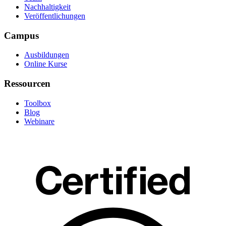
Nachhaltigkeit
Veröffentlichungen
Campus
Ausbildungen
Online Kurse
Ressourcen
Toolbox
Blog
Webinare